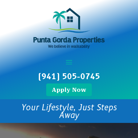
(941) 505-0745
Apply Now
Your Lifestyle, Just Steps
Away