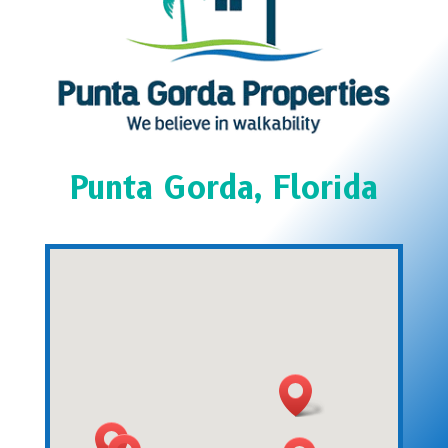
Punta Gorda, Florida