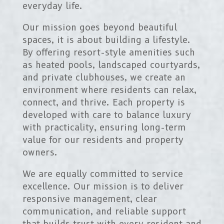
everyday life.
Our mission goes beyond beautiful
spaces, it is about building a lifestyle.
By offering resort-style amenities such
as heated pools, landscaped courtyards,
and private clubhouses, we create an
environment where residents can relax,
connect, and thrive. Each property is
developed with care to balance luxury
with practicality, ensuring long-term
value for our residents and property
owners.
We are equally committed to service
excellence. Our mission is to deliver
responsive management, clear
communication, and reliable support
that builds trust with every resident and