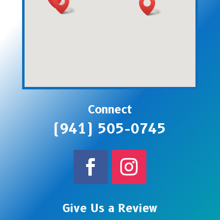
Connect
(941) 505-0745
Give Us a Review