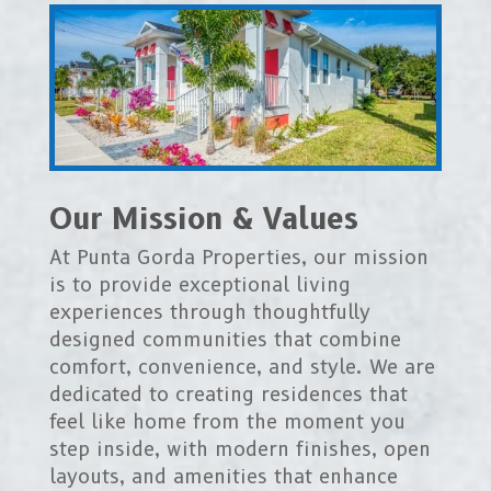
Our Mission & Values
At Punta Gorda Properties, our mission
is to provide exceptional living
experiences through thoughtfully
designed communities that combine
comfort, convenience, and style. We are
dedicated to creating residences that
feel like home from the moment you
step inside, with modern finishes, open
layouts, and amenities that enhance