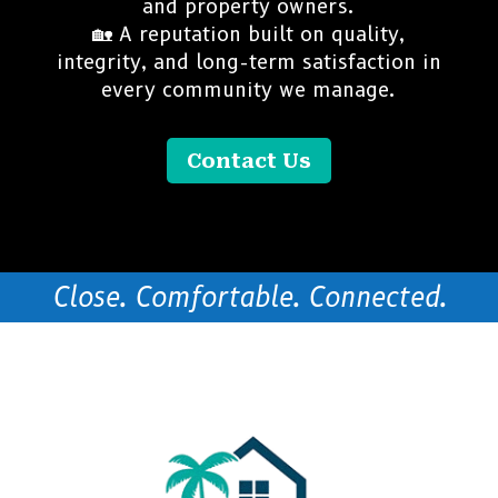
and property owners.
🏡 A reputation built on quality,
integrity, and long-term satisfaction in
every community we manage.
Contact Us
Close. Comfortable. Connected.