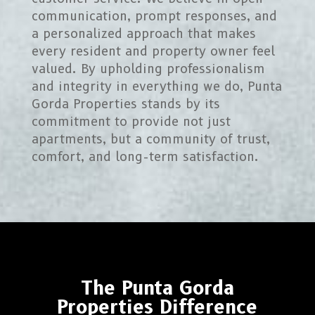
communication, prompt responses, and
a personalized approach that makes
every resident and property owner feel
valued. By upholding professionalism
and integrity in everything we do, Punta
Gorda Properties stands by its
commitment to provide not just
apartments, but a community of trust,
comfort, and long-term satisfaction.
The Punta Gorda
Properties Difference