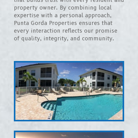
property owner. By combining local
expertise with a personal approach,
Punta Gorda Properties ensures that
every interaction reflects our promise
of quality, integrity, and community.