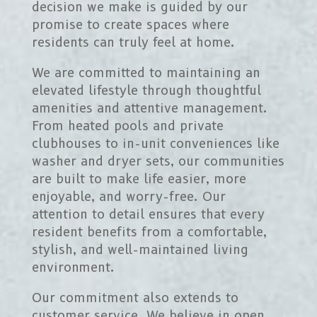
decision we make is guided by our
promise to create spaces where
residents can truly feel at home.
We are committed to maintaining an
elevated lifestyle through thoughtful
amenities and attentive management.
From heated pools and private
clubhouses to in-unit conveniences like
washer and dryer sets, our communities
are built to make life easier, more
enjoyable, and worry-free. Our
attention to detail ensures that every
resident benefits from a comfortable,
stylish, and well-maintained living
environment.
Our commitment also extends to
customer service. We believe in open