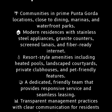
🌴 Communities in prime Punta Gorda
locations, close to dining, marinas, and
waterfront parks.
🏠 Modern residences with stainless
steel appliances, granite counters,
screened lanais, and fiber-ready
internet.
💧 Resort-style amenities including
heated pools, landscaped courtyards,
private clubhouses, and pet-friendly
features.
🤝 A dedicated, friendly team that
provides responsive service and
seamless leasing.
📊 Transparent management practices
with clear communication for residents