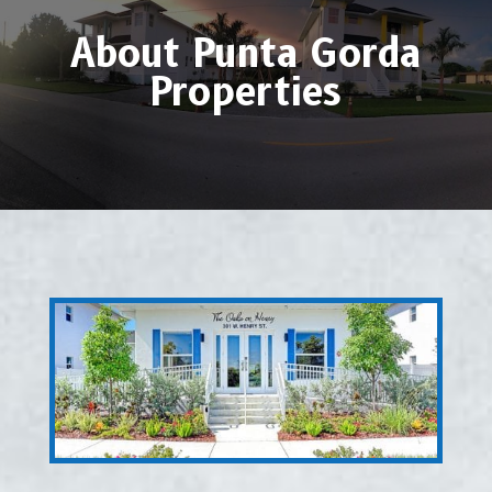
About Punta Gorda
Properties