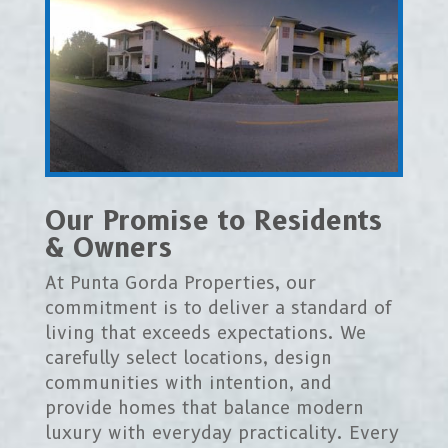
Our Promise to Residents
& Owners
At Punta Gorda Properties, our
commitment is to deliver a standard of
living that exceeds expectations. We
carefully select locations, design
communities with intention, and
provide homes that balance modern
luxury with everyday practicality. Every