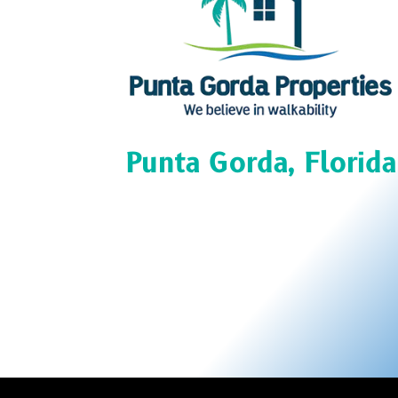
Punta Gorda, Florida