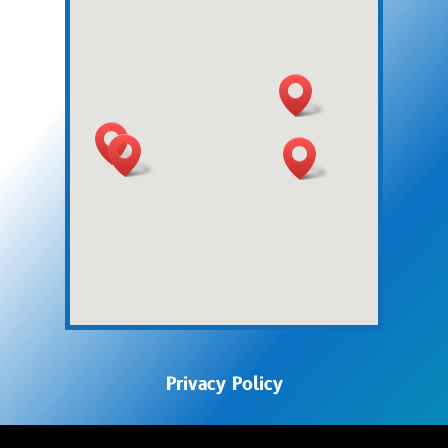
Privacy Policy