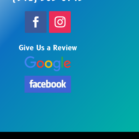
Give Us a Review