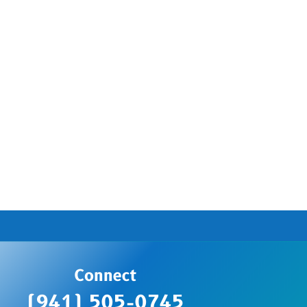
Connect
(941) 505-0745