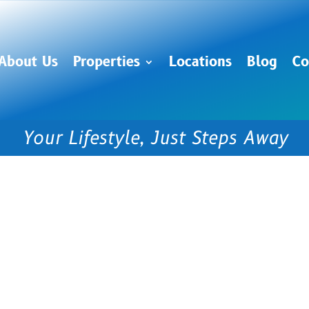
About Us
Properties
Locations
Blog
Co
Your Lifestyle, Just Steps Away