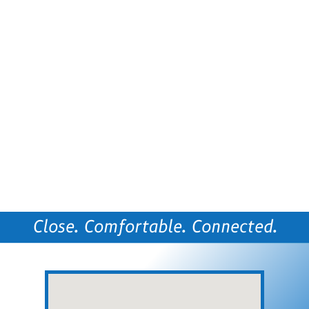
Close. Comfortable. Connected.