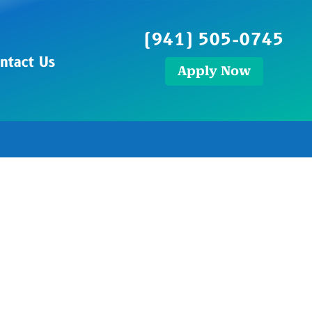
(941) 505-0745
ntact Us
Apply Now