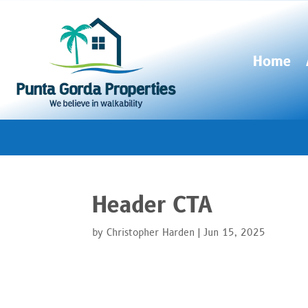
Home
Header CTA
by
Christopher Harden
|
Jun 15, 2025